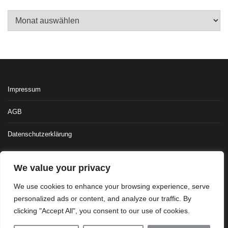
Archiv
Impressum
AGB
Datenschutzerklärung
We value your privacy
We use cookies to enhance your browsing experience, serve
personalized ads or content, and analyze our traffic. By
clicking "Accept All", you consent to our use of cookies.